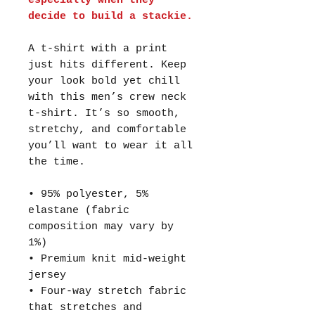
especially when they
decide to build a stackie.
A t-shirt with a print
just hits different. Keep
your look bold yet chill
with this men’s crew neck
t-shirt. It’s so smooth,
stretchy, and comfortable
you’ll want to wear it all
the time.
• 95% polyester, 5%
elastane (fabric
composition may vary by
1%)
• Premium knit mid-weight
jersey
• Four-way stretch fabric
that stretches and