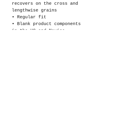
recovers on the cross and
lengthwise grains
• Regular fit
• Blank product components
in the US and Mexico
sourced from the US
• Blank product components
in the EU sourced from
Lithuania
This product is made
especially for you as soon
as you place an order,
which is why it takes us a
bit longer to deliver it
to you. Making products on
demand instead of in bulk
helps reduce
overproduction, so thank