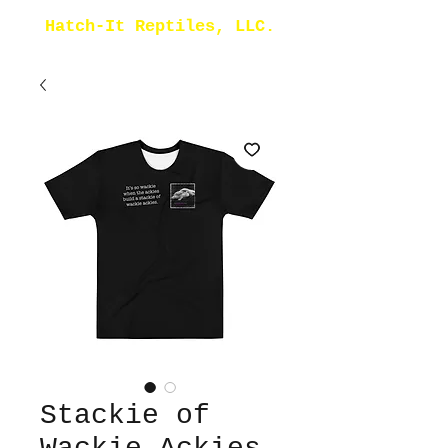
Hatch-It Reptiles, LLC.
Stackie of