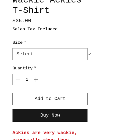
Wackie Ackies
T-Shirt
Price
$35.00
Sales Tax Included
Size
*
Quantity
*
Add to Cart
Buy Now
Ackies are very wackie,